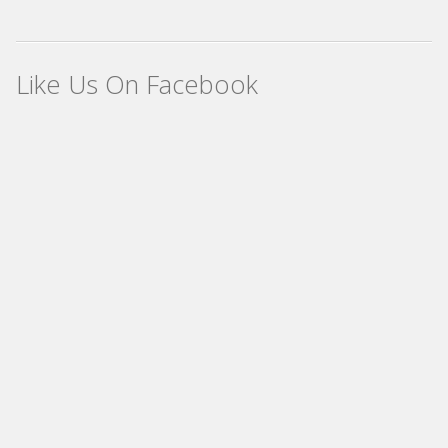
Like Us On Facebook