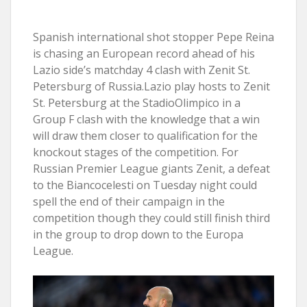
Spanish international shot stopper Pepe Reina
is chasing an European record ahead of his
Lazio side’s matchday 4 clash with Zenit St.
Petersburg of Russia.Lazio play hosts to Zenit
St. Petersburg at the StadioOlimpico in a
Group F clash with the knowledge that a win
will draw them closer to qualification for the
knockout stages of the competition. For
Russian Premier League giants Zenit, a defeat
to the Biancocelesti on Tuesday night could
spell the end of their campaign in the
competition though they could still finish third
in the group to drop down to the Europa
League.