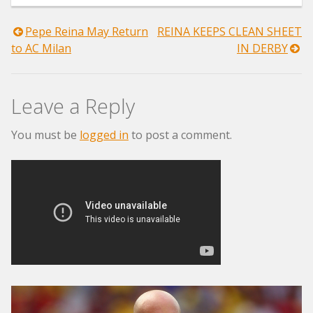
Post
Pepe Reina May Return
REINA KEEPS CLEAN SHEET
to AC Milan
IN DERBY
navigation
Leave a Reply
You must be
logged in
to post a comment.