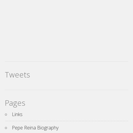
Tweets
Pages
Links
Pepe Reina Biography