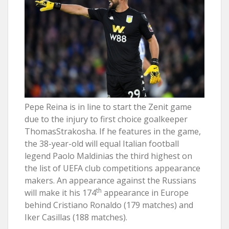
Pepe Reina is in line to start the Zenit game
due to the injury to first choice goalkeeper
ThomasStrakosha. If he features in the game,
the 38-year-old will equal Italian football
legend Paolo Maldinias the third highest on
the list of UEFA club competitions appearance
makers. An appearance against the Russians
th
will make it his 174
appearance in Europe
behind Cristiano Ronaldo (179 matches) and
Iker Casillas (188 matches).