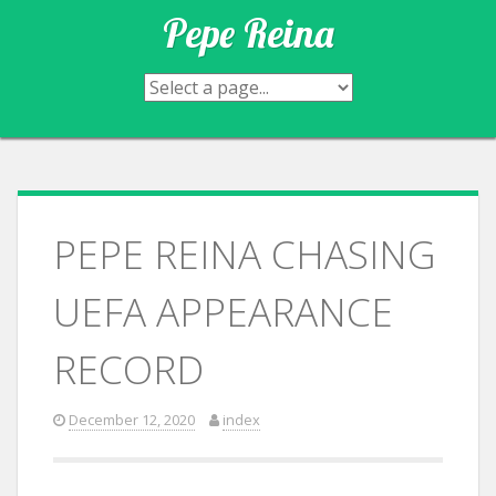
Skip
Pepe Reina
to
content
PEPE REINA CHASING
UEFA APPEARANCE
RECORD
December 12, 2020
index