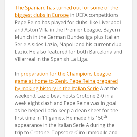
The Spaniard has turned out for some of the
biggest clubs in Europe
in UEFA competitions.
Pepe Reina has played for clubs like Liverpool
and Aston Villa in the Premier League, Bayern
Munich in the German Bundesliga plus Italian
Serie A sides Lazio, Napoli and his current club
Lazio. He also featured for both Barcelona and
Villarreal in the Spanish La Liga.
In
preparation for the Champions League
game at home to Zenit, Pepe Reina prepared
by making history in the Italian Serie
A at the
weekend. Lazio beat hosts Crotone 2-0 in a
week eight clash and Pepe Reina was in goal
as he helped Lazio keep a clean sheet for the
th
first time in 11 games. He made his 150
appearance in the Italian Serie A during the
trip to Crotone. TopscorerCiro Immobile and