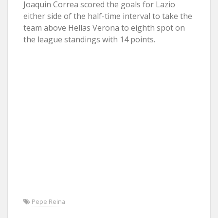
Joaquin Correa scored the goals for Lazio
either side of the half-time interval to take the
team above Hellas Verona to eighth spot on
the league standings with 14 points.
Pepe Reina