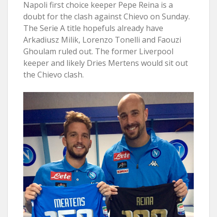
Napoli first choice keeper Pepe Reina is a
doubt for the clash against Chievo on Sunday.
The Serie A title hopefuls already have
Arkadiusz Milik, Lorenzo Tonelli and Faouzi
Ghoulam ruled out. The former Liverpool
keeper and likely Dries Mertens would sit out
the Chievo clash.