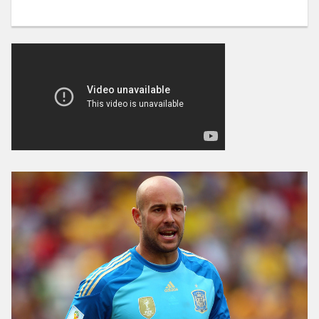
MERTENS
DOUBTS
FOR
CHIEVO”