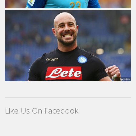
Like Us On Facebook