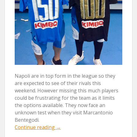
Napoli are in top form in the league so they
are expected to see of their rivals this
weekend. However missing this much players
could be frustrating for the team as it limits
the options available. They now face an
unknown test when they visit Marcantonio
Bentegodi.
“REINA
Continue reading
→
AND