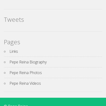
Tweets
Pages
Links
Pepe Reina Biography
Pepe Reina Photos
Pepe Reina Videos