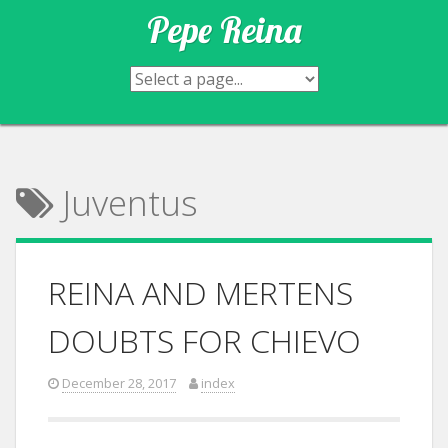
Skip
Pepe Reina
to
content
Juventus
REINA AND MERTENS
DOUBTS FOR CHIEVO
December 28, 2017
index