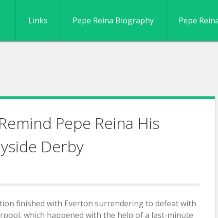
Links
Pepe Reina Biography
Pepe Rein
 Remind Pepe Reina His
yside Derby
ion finished with Everton surrendering to defeat with
erpool, which happened with the help of a last-minute