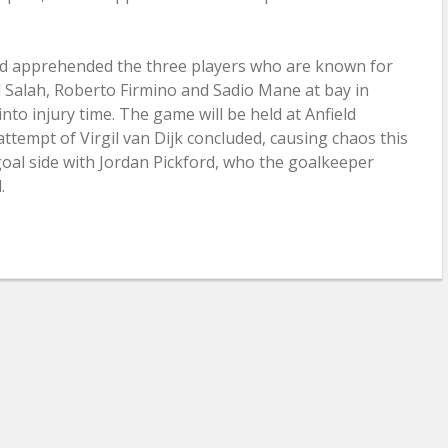
ad apprehended the three players who are known for
Salah, Roberto Firmino and Sadio Mane at bay in
to injury time. The game will be held at Anfield
attempt of Virgil van Dijk concluded, causing chaos this
 goal side with Jordan Pickford, who the goalkeeper
.