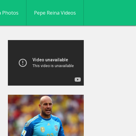
a Photos
Pepe Reina Videos