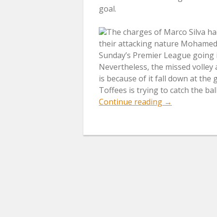
goal.
The charges of Marco Silva h
their attacking nature Mohamed 
Sunday’s Premier League going in
Nevertheless, the missed volley 
is because of it fall down at the
Toffees is trying to catch the ball
“Fans
Continue reading
→
Of
Everton
Remind
Pepe
Reina
His
Howler
Of
Merseyside