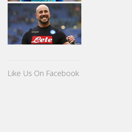
Like Us On Facebook