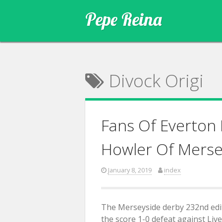
Skip
Pepe Reina
to
content
Divock Origi
Fans Of Everton
Howler Of Merse
January 8, 2019
index
The Merseyside derby 232nd edit
the score 1-0 defeat against Liv