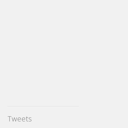
Tweets